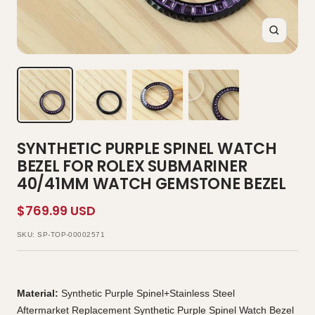
Zoom
SYNTHETIC PURPLE SPINEL WATCH
BEZEL FOR ROLEX SUBMARINER
40/41MM WATCH GEMSTONE BEZEL
Sale
$769.99 USD
price
SKU:
SP-TOP-00002571
Material:
Synthetic Purple Spinel+Stainless Steel
Aftermarket Replacement Synthetic Purple Spinel Watch Bezel