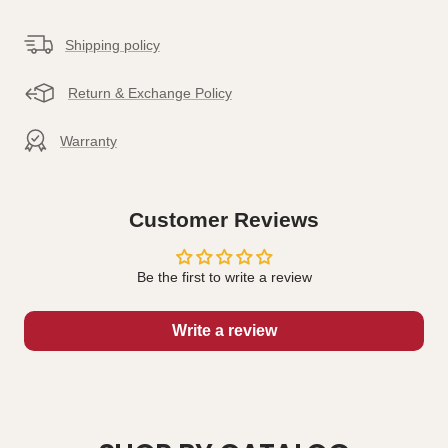
Shipping policy
Return & Exchange Policy
Warranty
Customer Reviews
Be the first to write a review
Write a review