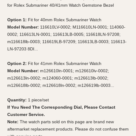
for Rolex Submariner 40/41mm Watch Gemstone Bezel
Option 1:
Fit for 40mm Rolex Submariner Watch
Model Number:
116610LV-0002; M116610LN-0001; 114060-
0002; 116613LN-0001; 116613LB-0005; 116618LN-97208;
m116618lb-0003; 116619LB-97209; 116613LB-0003; 116613-
LN-97203 8DI...
Option 2:
Fit for 41mm Rolex Submariner Watch
Model Number:
m126610ln-0001; m126610lv-0002;
m126613ln-0002; m124060-0001; m126613lb-0002;
m126618lb-0002; m126618ln-0002; m126619lb-0003...
Quantity:
1 piece/set
If You Need The Corresponding Dial, Please Contact
Customer Service.
Note:
The watch parts sold on this page are brand new
aftermarket replacement products. Please do not confuse them