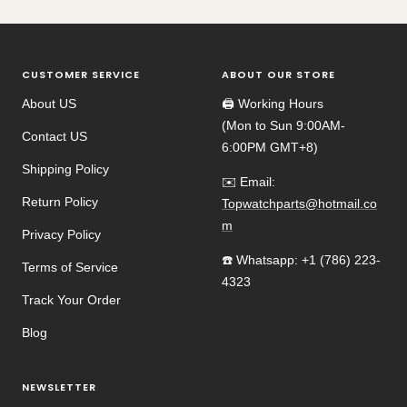
CUSTOMER SERVICE
ABOUT OUR STORE
About US
🖨️ Working Hours
(Mon to Sun 9:00AM-
Contact US
6:00PM GMT+8)
Shipping Policy
✉️ Email:
Return Policy
Topwatchparts@hotmail.co
m
Privacy Policy
☎️ Whatsapp: +1 (786) 223-
Terms of Service
4323
Track Your Order
Blog
NEWSLETTER