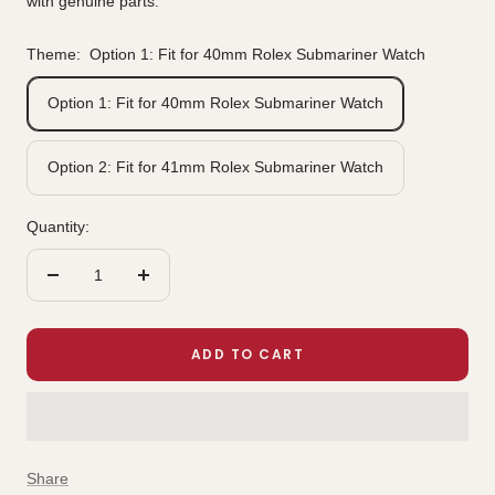
with genuine parts.
Theme:
Option 1: Fit for 40mm Rolex Submariner Watch
Option 1: Fit for 40mm Rolex Submariner Watch
Option 2: Fit for 41mm Rolex Submariner Watch
Quantity:
Decrease
Increase
quantity
quantity
ADD TO CART
Share