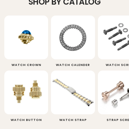
SHOP BY CATALOG
WATCH CROWN
WATCH CALENDER
WATCH SCR
WATCH BUTTON
WATCH STRAP
STRAP SCR