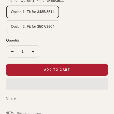
Theme:
Option 1: Fit for 3485/3511
Option 1: Fit for 3485/3511
Option 2: Fit for 3507/3504
Quantity:
Decrease
Increase
quantity
quantity
ADD TO CART
Share
Shipping policy