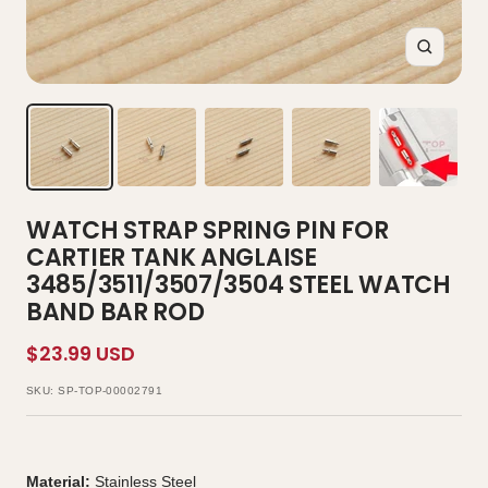
Zoom
WATCH STRAP SPRING PIN FOR
CARTIER TANK ANGLAISE
3485/3511/3507/3504 STEEL WATCH
BAND BAR ROD
Sale
$23.99 USD
price
SKU:
SP-TOP-00002791
Material:
Stainless Steel