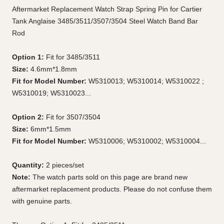
Aftermarket Replacement Watch Strap Spring Pin for Cartier
Tank Anglaise 3485/3511/3507/3504 Steel Watch Band Bar
Rod
Option 1:
Fit for 3485/3511
Size:
4.6mm*1.8mm
Fit for Model Number:
W5310013; W5310014; W5310022 ;
W5310019; W5310023...
Option 2:
Fit for 3507/3504
Size:
6mm*1.5mm
Fit for Model Number:
W5310006; W5310002; W5310004...
Quantity:
2 pieces/set
Note:
The watch parts sold on this page are brand new
aftermarket replacement products. Please do not confuse them
with genuine parts.