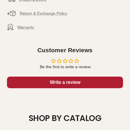
Return & Exchange Policy
Warranty
Customer Reviews
Be the first to write a review
Write a review
SHOP BY CATALOG