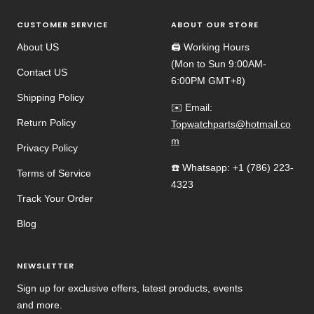
CUSTOMER SERVICE
ABOUT OUR STORE
About US
🖨️ Working Hours
(Mon to Sun 9:00AM-
Contact US
6:00PM GMT+8)
Shipping Policy
✉️ Email:
Return Policy
Topwatchparts@hotmail.co
m
Privacy Policy
☎️ Whatsapp: +1 (786) 223-
Terms of Service
4323
Track Your Order
Blog
NEWSLETTER
Sign up for exclusive offers, latest products, events
and more.