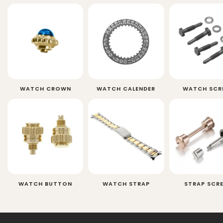
WATCH CROWN
WATCH CALENDER
WATCH SCR
WATCH BUTTON
WATCH STRAP
STRAP SCR